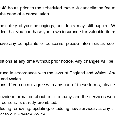
t 48 hours prior to the scheduled move. A cancellation fee m
he case of a cancellation.
e safety of your belongings, accidents may still happen. We
ded that you purchase your own insurance for valuable item
 have any complaints or concerns, please inform us as soon
tions at any time without prior notice. Any changes will be 
ued in accordance with the laws of England and Wales. Any 
d and Wales.
ns. If you do not agree with any part of these terms, please
ovide information about our company and the services we of
content, is strictly prohibited.
uding removing, updating, or adding new services, at any tim
ct to our Privacy Policy.