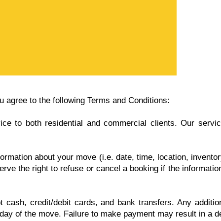
 agree to the following Terms and Conditions:
 to both residential and commercial clients. Our services
ormation about your move (i.e. date, time, location, invent
rve the right to refuse or cancel a booking if the informati
cash, credit/debit cards, and bank transfers. Any additiona
 day of the move. Failure to make payment may result in a de