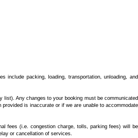
 include packing, loading, transportation, unloading, and
ory list). Any changes to your booking must be communicated
on provided is inaccurate or if we are unable to accommodate
l fees (i.e. congestion charge, tolls, parking fees) will be
lay or cancellation of services.