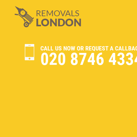
CALL US NOW OR REQUEST A CALLBA
020 8746 433