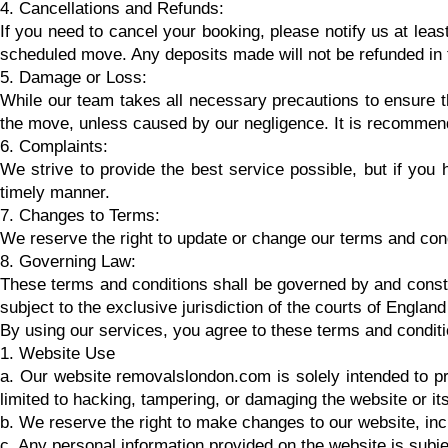
4. Cancellations and Refunds:
If you need to cancel your booking, please notify us at leas
scheduled move. Any deposits made will not be refunded in t
5. Damage or Loss:
While our team takes all necessary precautions to ensure th
the move, unless caused by our negligence. It is recommen
6. Complaints:
We strive to provide the best service possible, but if you
timely manner.
7. Changes to Terms:
We reserve the right to update or change our terms and condi
8. Governing Law:
These terms and conditions shall be governed by and constr
subject to the exclusive jurisdiction of the courts of Englan
By using our services, you agree to these terms and conditio
1. Website Use
a. Our website removalslondon.com is solely intended to pr
limited to hacking, tampering, or damaging the website or its 
b. We reserve the right to make changes to our website, incl
c. Any personal information provided on the website is subje