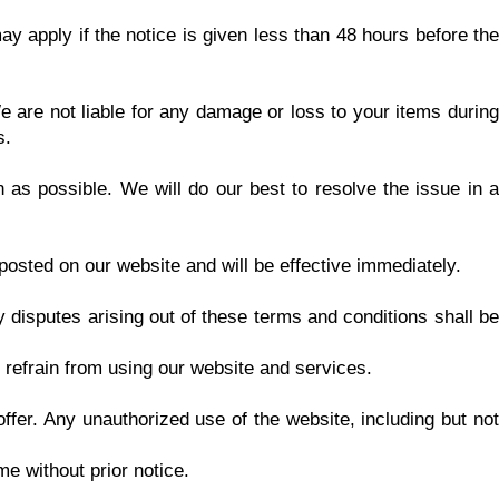
ay apply if the notice is given less than 48 hours before the
 are not liable for any damage or loss to your items during
s.
 as possible. We will do our best to resolve the issue in a
posted on our website and will be effective immediately.
disputes arising out of these terms and conditions shall be
 refrain from using our website and services.
fer. Any unauthorized use of the website, including but not
e without prior notice.