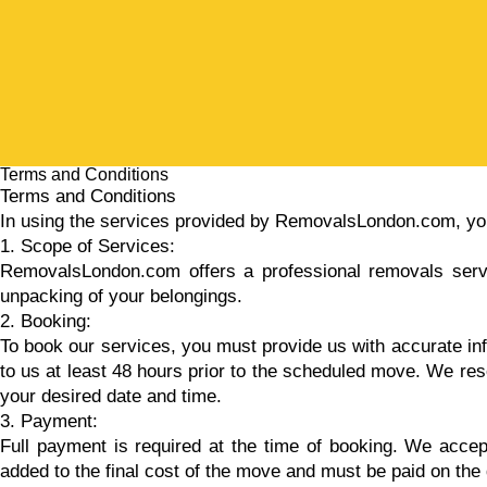
Terms and Conditions
Terms and Conditions
In using the services provided by RemovalsLondon.com, you
1. Scope of Services:
RemovalsLondon.com offers a professional removals service
unpacking of your belongings.
2. Booking:
To book our services, you must provide us with accurate inf
to us at least 48 hours prior to the scheduled move. We rese
your desired date and time.
3. Payment:
Full payment is required at the time of booking. We accept 
added to the final cost of the move and must be paid on the