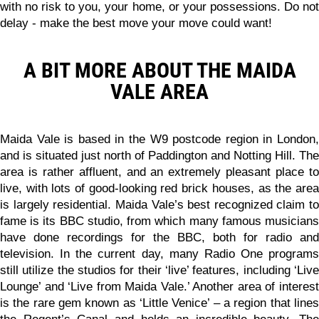
with no risk to you, your home, or your possessions.
Do no
delay - make the best move your move could want!
A BIT MORE ABOUT THE MAIDA
VALE AREA
Maida Vale is based in the W9 postcode region in London,
and is situated just north of Paddington and Notting Hill. The
area is rather affluent, and an extremely pleasant place to
live, with lots of good-looking red brick houses, as the area
is largely residential. Maida Vale’s best recognized claim to
fame is its BBC studio, from which many famous musicians
have done recordings for the BBC, both for radio and
television. In the current day, many Radio One programs
still utilize the studios for their ‘live’ features, including ‘Live
Lounge’ and ‘Live from Maida Vale.’ Another area of interest
is the rare gem known as ‘Little Venice’ – a region that lines