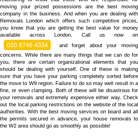
moving your prized possessions are the best moving
company in the business. And
when you are dealing wit
Removals London which offers such competitive prices,
you know that you are getting the best value for money
available across London.
Call us now on
020 8746 4334
and forget about your moving
concerns. While there are many things that we can do for
you, there are certain organizational elements that you
should be dealing with yourself. One of these is making
sure that you have your parking completely sorted before
the move to W9 region. Failure to do so may well result in a
fine, or even clamping. Both of these will be disastrous for
your removals and extremely expensive either way. Check
out the local parking restrictions on the website of the local
authorities. With the best moving services on board and all
the permits secured in advance, your house removals to
the W2 area should go as smoothly as possible!