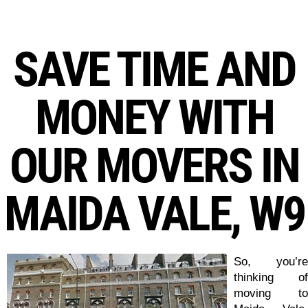
SAVE TIME AND
MONEY WITH
OUR MOVERS IN
MAIDA VALE, W9
So, you’re
thinking of
moving to