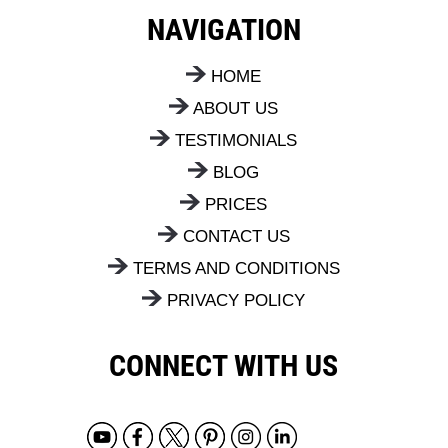
the next steps.
NAVIGATION
HOME
ABOUT US
TESTIMONIALS
BLOG
PRICES
CONTACT US
TERMS AND CONDITIONS
PRIVACY POLICY
CONNECT WITH US