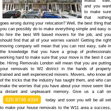
Maida Vale,
and you want
to make sure
that nothing
goes wrong during your relocation? Well, the best thing that
you can possibly do to make everything simple and easy is
to hire the best W9 based movers for the job, and you
should find that all of your worries vanish! Getting the right
moving company will mean that you can rest easy, safe in
the knowledge that you have a group of professionals
working hard to make sure that your move is the best it can
be. Hiring Removals London will mean that you are putting
your removals to W2 district in the hands of properly
trained and well experienced movers. Movers, who know all
of the tricks that the industry has taught them, and who can
make the worries that you have about your move seem like
a distant and unpleasant memory.
Give us a call o
020 8746 4334
today and soon you will be all set
to make your house removals to the W11 area a success,