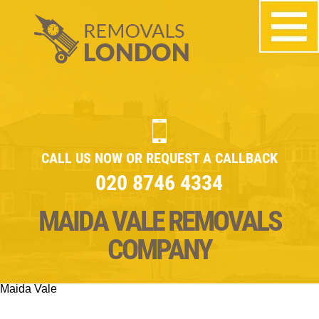
CALL US NOW OR REQUEST A CALLBACK
020 8746 4334
MAIDA VALE REMOVALS
COMPANY
Maida Vale