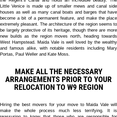
the Regent’s Canal and holds an incredible beauty. The
Little Venice is made up of smaller mews and canal side
houses as well as many canal boats and barges that have
become a bit of a permanent feature, and make the place
extremely pleasant. The architecture of the region seems to
be largely protective of its heritage, though there are more
new builds as the region moves north, heading towards
West Hampstead. Maida Vale is well loved by the wealthy
and famous alike, with notable residents including Mary
Portas, Paul Weller and Kate Moss.
MAKE ALL THE NECESSARY
ARRANGEMENTS PRIOR TO YOUR
RELOCATION TO W9 REGION
Hiring the best movers for your move to Maida Vale will
make the whole process much less terrifying. It is
reassuring to know that those who are responsible for