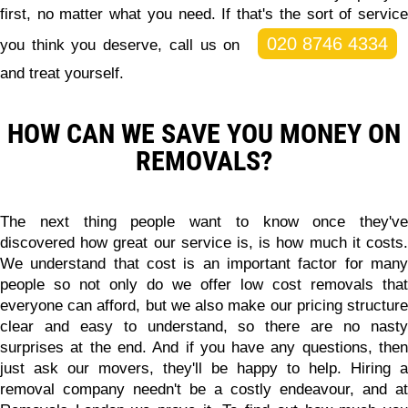
first, no matter what you need. If that's the sort of service
020 8746 4334
you think you deserve, call us on
and treat yourself.
HOW CAN WE SAVE YOU MONEY ON
REMOVALS?
The next thing people want to know once they've
discovered how great our service is, is how much it costs.
We understand that cost is an important factor for many
people so not only do we offer
low cost removals that
everyone can afford
, but we also make our pricing structur
clear and easy to understand, so there are no nasty
surprises at the end. And if you have any questions, then
just ask our movers, they'll be happy to help. Hiring a
removal company needn't be a costly endeavour, and at