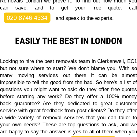
Removals London we prove it. To find out how much you
can save, and to get your free quote, call
020 8746 4334
and speak to the experts.
EASILY THE BEST IN LONDON
Looking to hire the best removals team in Clerkenwell, EC1
but not sure where to start? We don't blame you. With so
many moving services out there it can be almost
impossible to tell the good from the bad. So here's a list of
questions you might want to ask: do they offer free quotes
before starting any work? Do they offer a 100% money
back guarantee? Are they dedicated to great customer
service with great feedback from past clients? Do they offer
a wide variety of removal services that you can tailor to
your own needs? These are top questions to ask, and we
are happy to say the answer is yes to all of them when you