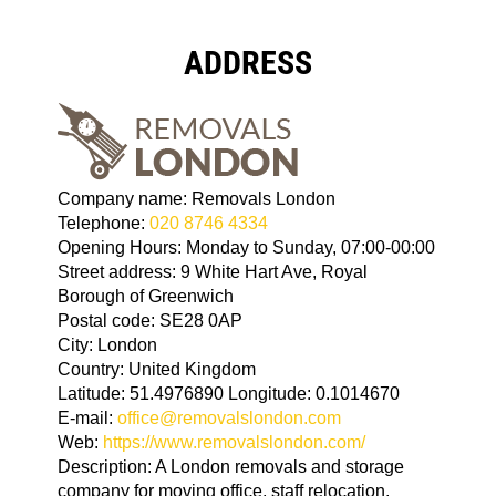
ADDRESS
Company name:
Removals London
Telephone:
020 8746 4334
Opening Hours:
Monday to Sunday, 07:00-00:00
Street address:
9 White Hart Ave, Royal
Borough of Greenwich
Postal code:
SE28 0AP
City:
London
Country:
United Kingdom
Latitude:
51.4976890
Longitude:
0.1014670
E-mail:
office@removalslondon.com
Web:
https://www.removalslondon.com/
Description:
A London removals and storage
company for moving office, staff relocation,