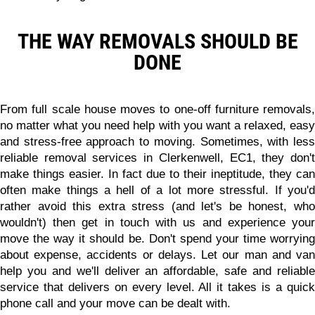
THE WAY REMOVALS SHOULD BE
DONE
From full scale house moves to one-off furniture removals,
no matter what you need help with you want a relaxed, easy
and stress-free approach to moving. Sometimes, with less
reliable removal services in Clerkenwell, EC1, they don't
make things easier. In fact due to their ineptitude, they can
often make things a hell of a lot more stressful. If you'd
rather avoid this extra stress (and let's be honest, who
wouldn't) then get in touch with us and experience your
move the way it should be. Don't spend your time worrying
about expense, accidents or delays. Let our man and van
help you and we'll deliver
an affordable, safe and reliabl
service
that delivers on every level. All it takes is a quick
phone call and your move can be dealt with.