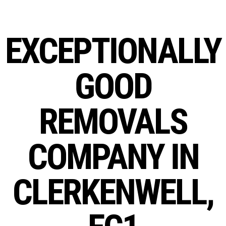
EXCEPTIONALLY
GOOD
REMOVALS
COMPANY IN
CLERKENWELL,