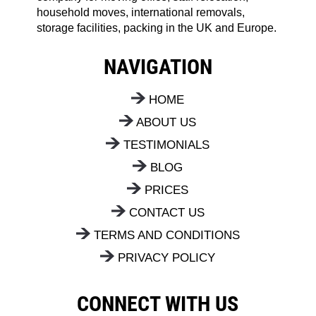
household moves, international removals,
storage facilities, packing in the UK and Europe.
NAVIGATION
HOME
ABOUT US
TESTIMONIALS
BLOG
PRICES
CONTACT US
TERMS AND CONDITIONS
PRIVACY POLICY
CONNECT WITH US