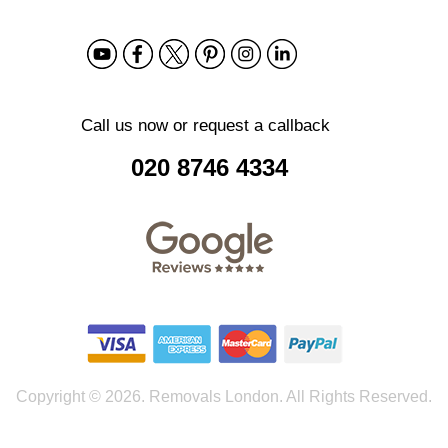
Call us now or request a callback
020 8746 4334
Copyright ©
2026. Removals London. All Rights Reserved.