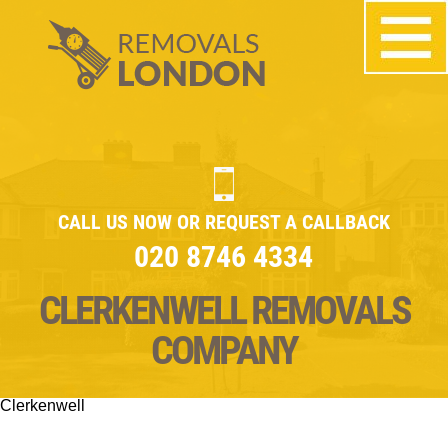
CALL US NOW OR REQUEST A CALLBACK
020 8746 4334
CLERKENWELL REMOVALS
COMPANY
Clerkenwell