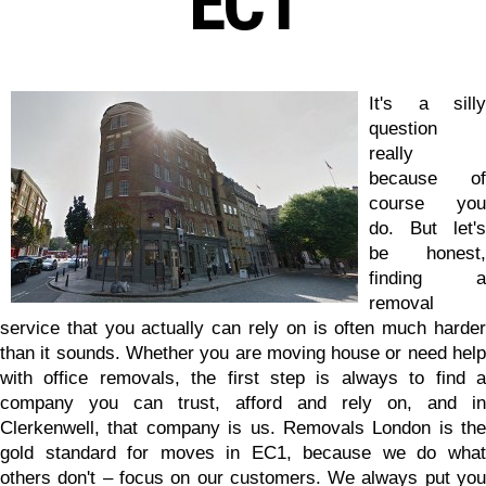
EC1
It's a silly
question
really
because of
course you
do. But let's
be honest,
finding a
removal
service that you actually can rely on is often much harder
than it sounds. Whether you are moving house or need help
with office removals, the first step is always to find a
company you can trust, afford and rely on, and in
Clerkenwell, that company is us.
Removals London is the
gold standard for moves in EC1
, because we do wha
others don't – focus on our customers. We always put you