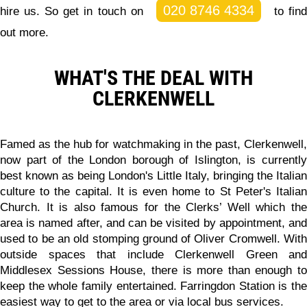
020 8746 4334
hire us. So get in touch on
to fin
out more.
WHAT'S THE DEAL WITH
CLERKENWELL
Famed as the hub for watchmaking in the past, Clerkenwell,
now part of the London borough of Islington, is currently
best known as being London's Little Italy, bringing the Italian
culture to the capital. It is even home to St Peter's Italian
Church. It is also famous for the Clerks’ Well which the
area is named after, and can be visited by appointment, and
used to be an old stomping ground of Oliver Cromwell. With
outside spaces that include Clerkenwell Green and
Middlesex Sessions House, there is more than enough to
keep the whole family entertained. Farringdon Station is the
easiest way to get to the area or via local bus services.