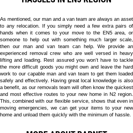
As mentioned, our man and a van team are always an asset
to any relocation. If you simply need a few extra pairs of
hands when it comes to your move to the EN5 area, or
someone to help out with something much larger scale,
then our man and van team can help. We provide an
experienced removal crew who are well versed in heavy
lifting and loading.
Rest assured you won’t have to tackl
the more difficult goods you might own and leave the hard
work to our capable man and van team to get them loaded
safely and effectively.
Having great local knowledge is also
a benefit, as our removals team will often know the quickest
and most effective routes to your new home in N2 region.
This, combined with our flexible service, shows that even in
moving emergencies, we can get your items to your new
home and unload them quickly with the minimum of hassle.