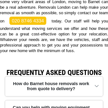
some very vibrant areas of London, moving to Barnet can
be a real adventure.
Removals London can help make you
removal as smooth as possible, so simply contact our team
020 8746 4334
on
today.
Our staff will help yo
understand what moving services we offer and how these
can be a great cost-effective option for your relocation.
Whatever your needs are, we have the vehicles, staff and
professional approach to get you and your possessions to
your new home with the minimum of fuss.
FREQUENTLY ASKED QUESTIONS
How do Barnet house removals work
from quote to delivery?
Barnet removals with our team start with a quick
Can you help with moving equipment