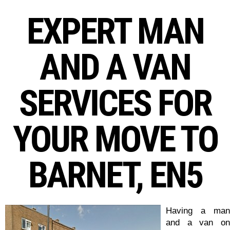
EXPERT MAN
AND A VAN
SERVICES FOR
YOUR MOVE TO
BARNET, EN5
Having a man
and a van on