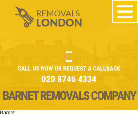
CALL US NOW OR REQUEST A CALLBACK
020 8746 4334
BARNET REMOVALS COMPANY
Barnet