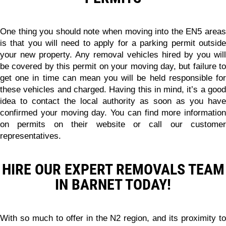
One thing you should note when moving into the EN5 areas
is that you will need to apply for a parking permit outside
your new property.
Any removal vehicles hired by you will
be covered by this permit on your moving day
, but failure t
get one in time can mean you will be held responsible for
these vehicles and charged. Having this in mind, it’s a good
idea to contact the local authority as soon as you have
confirmed your moving day. You can find more information
on permits on their website or call our customer
representatives.
HIRE OUR EXPERT REMOVALS TEAM
IN BARNET TODAY!
With so much to offer in the N2 region, and its proximity to