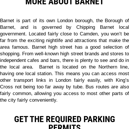
MORE ABOUT BARNET
Barnet is part of its own London borough, the Borough of
Barnet, and is governed by Chipping Barnet local
government. Located fairly close to Camden, you won’t be
far from the exciting nightlife and attractions that make the
area famous. Barnet high street has a good selection of
shopping. From well-known high street brands and stores to
independent cafes and bars, there is plenty to see and do in
the local area. Barnet is located on the Northern line,
having one local station. This means you can access most
other transport links in London fairly easily, with King’s
Cross not being too far away by tube. Bus routes are also
fairly common, allowing you access to most other parts of
the city fairly conveniently.
GET THE REQUIRED PARKING
PERMITS