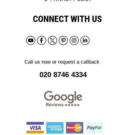
CONNECT WITH US
Call us now or request a callback
020 8746 4334