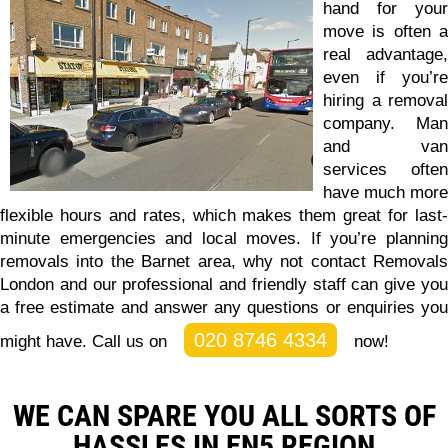
hand for your
move is often a
real advantage,
even if you’re
hiring a removal
company. Man
and van
services often
have much more
flexible hours and rates, which makes them great for last-
minute emergencies and local moves. If you’re planning
removals into the Barnet area, why not
contact Removals
London and our professional and friendly staff can give you
a free estimate and answer any questions or enquiries you
020 8746 4334
might have.
Call us on
now!
WE CAN SPARE YOU ALL SORTS OF
HASSLES IN EN5 REGION