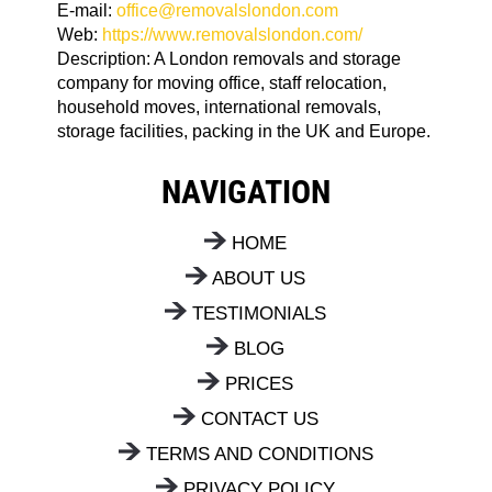
E-mail:
office@removalslondon.com
Web:
https://www.removalslondon.com/
Description:
A London removals and storage
company for moving office, staff relocation,
household moves, international removals,
storage facilities, packing in the UK and Europe.
NAVIGATION
HOME
ABOUT US
TESTIMONIALS
BLOG
PRICES
CONTACT US
TERMS AND CONDITIONS
PRIVACY POLICY