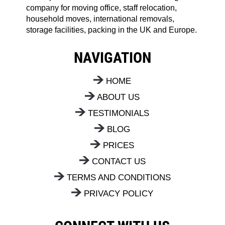
company for moving office, staff relocation,
household moves, international removals,
storage facilities, packing in the UK and Europe.
NAVIGATION
HOME
ABOUT US
TESTIMONIALS
BLOG
PRICES
CONTACT US
TERMS AND CONDITIONS
PRIVACY POLICY