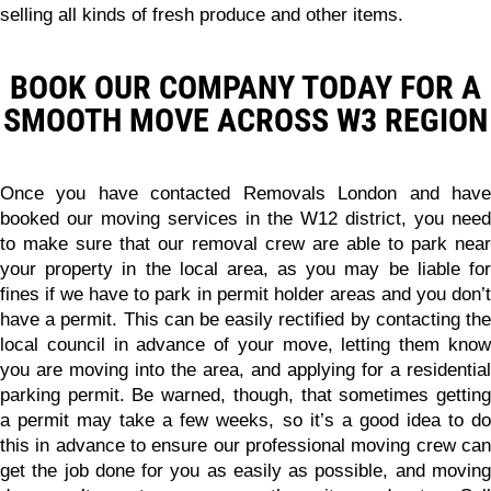
selling all kinds of fresh produce and other items.
BOOK OUR COMPANY TODAY FOR A
SMOOTH MOVE ACROSS W3 REGION
Once you have contacted Removals London and have
booked our moving services in the W12 district, you need
to make sure that our removal crew are able to park near
your property in the local area, as you may be liable for
fines if we have to park in permit holder areas and you don’t
have a permit. This can be easily rectified by contacting the
local council in advance of your move, letting them know
you are moving into the area, and applying for a residential
parking permit. Be warned, though, that sometimes getting
a permit may take a few weeks, so it’s a good idea to do
this in advance to ensure our professional moving crew can
get the job done for you as easily as possible, and moving