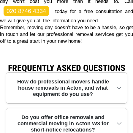
day won’t cost you more than it needs to.
Call
020 8746 4334
today for a free consultation and
we will give you all the information you need.
Remember, moving day doesn’t have to be a hassle, so get
in touch and let our professional removal services get you
off to a great start in your new home!
FREQUENTLY ASKED QUESTIONS
How do professional movers handle
house removals in Acton, and what
equipment do you use?
In Acton, we treat every move like a careful project
Do you offer office removals and
commercial moving in Acton W3 for
- especially when furniture needs safe lifting and
short-notice relocations?
tight-bend manoeuvres. Our trained crews use