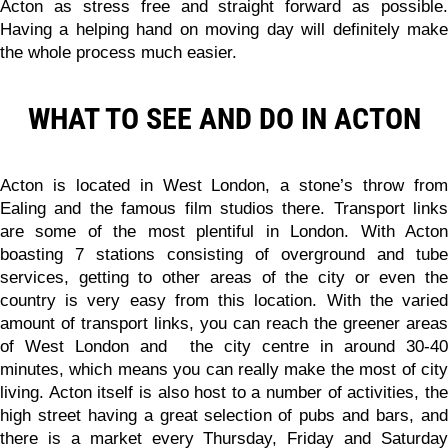
Acton as stress free and straight forward as possible.
Having a helping hand on moving day will definitely make
the whole process much easier.
WHAT TO SEE AND DO IN ACTON
Acton is located in West London, a stone’s throw from
Ealing and the famous film studios there. Transport links
are some of the most plentiful in London. With Acton
boasting 7 stations consisting of overground and tube
services, getting to other areas of the city or even the
country is very easy from this location. With the varied
amount of transport links, you can reach the greener areas
of West London and the city centre in around 30-40
minutes, which means you can really make the most of city
living. Acton itself is also host to a number of activities, the
high street having a great selection of pubs and bars, and
there is a market every Thursday, Friday and Saturday