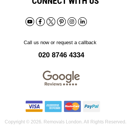
CONNECT WITH US
Call us now or request a callback
020 8746 4334
Copyright ©
2026. Removals London. All Rights Reserved.