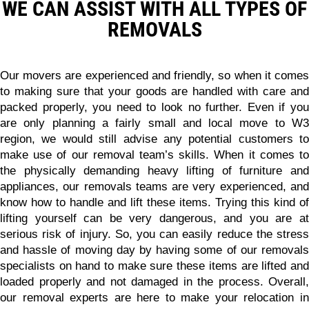
WE CAN ASSIST WITH ALL TYPES OF
REMOVALS
Our movers are experienced and friendly, so when it comes
to making sure that your goods are handled with care and
packed properly, you need to look no further. Even if you
are only planning a fairly small and local move to W3
region, we would still advise any potential customers to
make use of our removal team’s skills.
When it comes t
the physically demanding heavy lifting of furniture and
appliances, our removals teams are very experienced, and
know how to handle and lift these items.
Trying this kind of
lifting yourself can be very dangerous, and you are at
serious risk of injury. So, you can easily reduce the stress
and hassle of moving day by having some of our removals
specialists on hand to make sure these items are lifted and
loaded properly and not damaged in the process. Overall,
our removal experts are here to make your relocation in