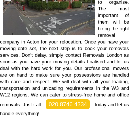
to organise.
The most
important of
them will be
hiring the right
removal
company in Acton for your relocation. Once you have your
moving date set, the next step is to book your removals
services.
Don‘t delay, simply contact Removals London a
soon as you have your moving details finalised and let us
deal with the hard work for you.
Our professional mover
are on hand to make sure your possessions are handled
with care and respect. We will deal with all your loading,
transportation and unloading requirements in the W3 and
W12 regions. We can cater to stress-free home and office
020 8746 4334
removals. Just call
today and let us
handle everything!