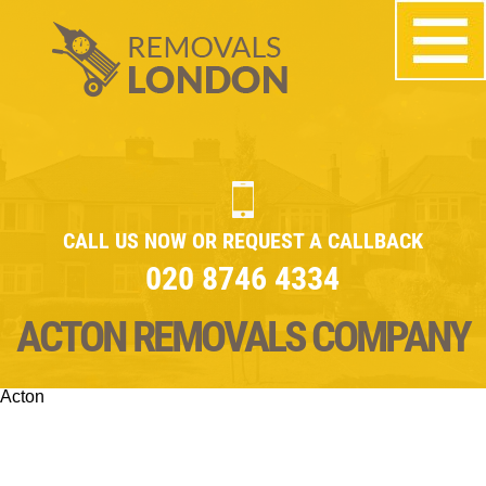
CALL US NOW OR REQUEST A CALLBACK
020 8746 4334
ACTON REMOVALS COMPANY
Acton