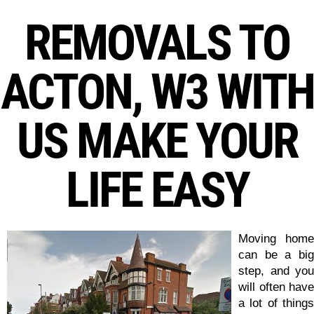
REMOVALS TO
ACTON, W3 WITH
US MAKE YOUR
LIFE EASY
Moving home
can be a big
step, and you
will often have
a lot of things